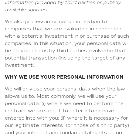
Information provided by third parties or publicly
available sources
We also process information in relation to
companies that we are evaluating in connection
with a potential investment in or purchase of such
companies. In this situation, your personal data will
be provided to us by third parties involved in that
potential transaction (including the target of any
investment).
WHY WE USE YOUR PERSONAL INFORMATION
We will only use your personal data when the law
allows us to. Most commonly, we will use your
personal data: (i) where we need to perform the
contract we are about to enter into or have
entered into with you; (ii) where it is necessary for
our legitimate interests (or those of a third party)
and your interest and fundamental rights do not