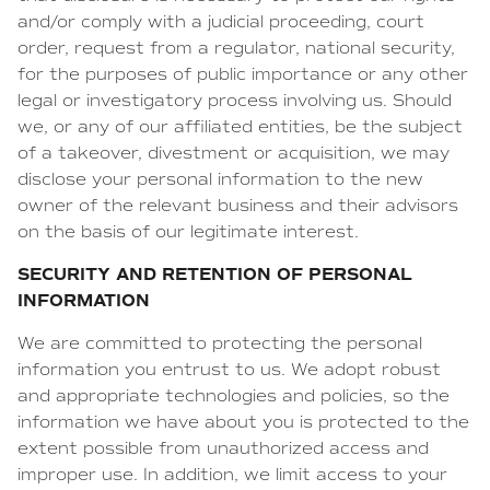
and/or comply with a judicial proceeding, court
order, request from a regulator, national security,
for the purposes of public importance or any other
legal or investigatory process involving us. Should
we, or any of our affiliated entities, be the subject
of a takeover, divestment or acquisition, we may
disclose your personal information to the new
owner of the relevant business and their advisors
on the basis of our legitimate interest.
SECURITY AND RETENTION OF PERSONAL
INFORMATION
We are committed to protecting the personal
information you entrust to us. We adopt robust
and appropriate technologies and policies, so the
information we have about you is protected to the
extent possible from unauthorized access and
improper use. In addition, we limit access to your