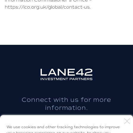
Information Commissioner’s Office –
https://ico.org.uk/global/contact-us.
Connect with us for more
information.
CONTACT US
We use cookies and other tracking technologies to improve
your browsing experience on our website, to show you