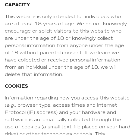
CAPACITY
This website is only intended for individuals who
are at least 18 years of age. We do not knowingly
encourage or solicit visitors to this website who
are under the age of 18 or knowingly collect
personal information from anyone under the age
of 18 without parental consent. If we learn we
have collected or received personal information
from an individual under the age of 18, we will
delete that information.
COOKIES
Information regarding how you access this website
(
e.g.
, browser type, access times and Internet
Protocol (IP) address) and your hardware and
software is automatically collected through the
use of cookies (a small text file placed on your hard
drive) or other technologies or tools. This