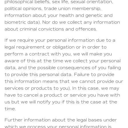
philosophical beliefs, sex life, sexual orientation,
political opinions, trade union membership,
information about your health and genetic and
biometric data). Nor do we collect any information
about criminal convictions and offences.
If we require your personal information due to a
legal requirement or obligation or in order to
perform a contract with you, we will make you
aware of this at the time we collect your personal
data, and the possible consequences of you failing
to provide this personal data. Failure to provide
this information means that we cannot provide our
services or products to you). In this case, we may
have to cancel a product or service you have with
us but we will notify you if this is the case at the
time.
Further information about the legal bases under
which we process your personal information is