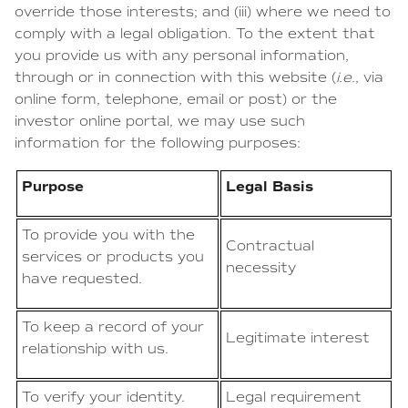
override those interests; and (iii) where we need to
comply with a legal obligation. To the extent that
you provide us with any personal information,
through or in connection with this website (
i.e.
, via
online form, telephone, email or post) or the
investor online portal, we may use such
information for the following purposes:
Purpose
Legal Basis
To provide you with the
Contractual
services or products you
necessity
have requested.
To keep a record of your
Legitimate interest
relationship with us.
To verify your identity.
Legal requirement