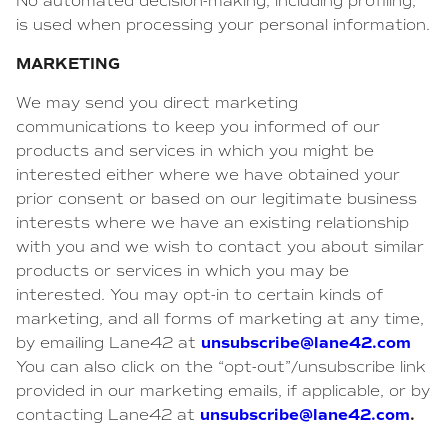
No automated decision-making, including profiling,
is used when processing your personal information.
MARKETING
We may send you direct marketing
communications to keep you informed of our
products and services in which you might be
interested either where we have obtained your
prior consent or based on our legitimate business
interests where we have an existing relationship
with you and we wish to contact you about similar
products or services in which you may be
interested. You may opt-in to certain kinds of
marketing, and all forms of marketing at any time,
unsubscribe@lane42.com
by emailing Lane42 at
You can also click on the “opt-out”/unsubscribe link
provided in our marketing emails, if applicable, or by
unsubscribe@lane42.com
.
contacting Lane42 at