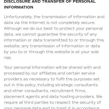
DISCLOSURE AND TRANSFER OF PERSONAL
INFORMATION
Unfortunately, the transmission of information and
data via the Internet is not completely secure.
Although we do our best to protect your personal
data, we cannot guarantee the security of any
information or data transmitted to or through this
website; any transmission of information or data
by you to or through this website is at your sole
risk.
Your personal information will be shared with and
processed by our affiliates and certain service
providers as necessary to fulfil the purposes set
out in this policy, including strategic consultants
and other consultants, recruitment firms,
placement agents and data hosting providers. We
require all third parties to respect the security of
your personal data and to treat it in accordance