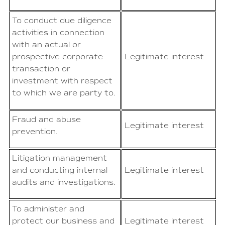
To conduct due diligence
activities in connection
with an actual or
prospective corporate
Legitimate interest
transaction or
investment with respect
to which we are party to.
Fraud and abuse
Legitimate interest
prevention.
Litigation management
and conducting internal
Legitimate interest
audits and investigations.
To administer and
protect our business and
Legitimate interest