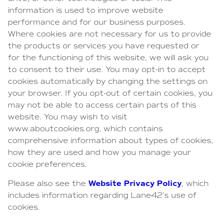
information is used to improve website
performance and for our business purposes.
Where cookies are not necessary for us to provide
the products or services you have requested or
for the functioning of this website, we will ask you
to consent to their use. You may opt-in to accept
cookies automatically by changing the settings on
your browser. If you opt-out of certain cookies, you
may not be able to access certain parts of this
website. You may wish to visit
www.aboutcookies.org, which contains
comprehensive information about types of cookies,
how they are used and how you manage your
cookie preferences.
Website Privacy Policy
Please also see the
, which
includes information regarding Lane42’s use of
cookies.