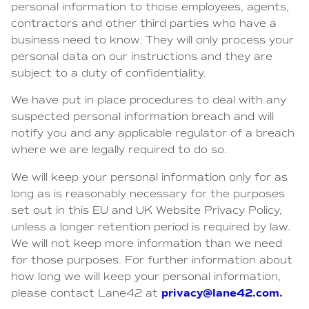
personal information to those employees, agents,
contractors and other third parties who have a
business need to know. They will only process your
personal data on our instructions and they are
subject to a duty of confidentiality.
We have put in place procedures to deal with any
suspected personal information breach and will
notify you and any applicable regulator of a breach
where we are legally required to do so.
We will keep your personal information only for as
long as is reasonably necessary for the purposes
set out in this EU and UK Website Privacy Policy,
unless a longer retention period is required by law.
We will not keep more information than we need
for those purposes. For further information about
how long we will keep your personal information,
privacy@lane42.com
.
please contact Lane42 at