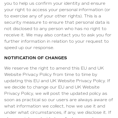
you to help us confirm your identity and ensure
your right to access your personal information (or
to exercise any of your other rights). This is a
security measure to ensure that personal data is
not disclosed to any person who has no right to
receive it. We may also contact you to ask you for
further information in relation to your request to
speed up our response.
NOTIFICATION OF CHANGES
We reserve the right to amend this EU and UK
Website Privacy Policy from time to time by
updating this EU and UK Website Privacy Policy. If
we decide to change our EU and UK Website
Privacy Policy, we will post the updated policy as
soon as practical so our users are always aware of
what information we collect, how we use it and
under what circumstances, if any, we disclose it. If