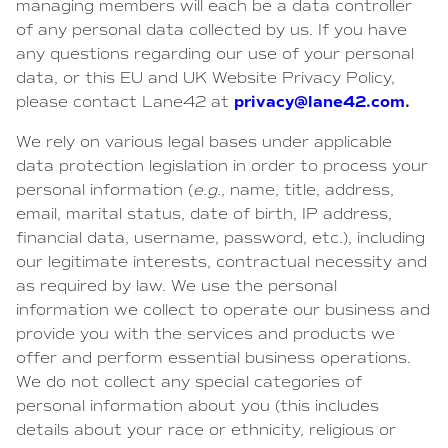
managing members will each be a data controller
of any personal data collected by us. If you have
any questions regarding our use of your personal
data, or this EU and UK Website Privacy Policy,
privacy@lane42.com
.
please contact Lane42 at
We rely on various legal bases under applicable
data protection legislation in order to process your
personal information (
e.g.
, name, title, address,
email, marital status, date of birth, IP address,
financial data, username, password, etc.), including
our legitimate interests, contractual necessity and
as required by law. We use the personal
information we collect to operate our business and
provide you with the services and products we
offer and perform essential business operations.
We do not collect any special categories of
personal information about you (this includes
details about your race or ethnicity, religious or