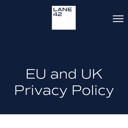
EU and UK
Privacy Policy