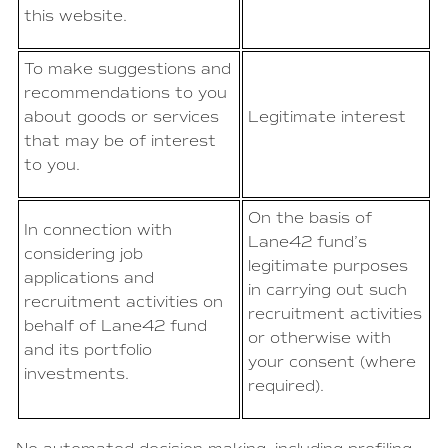
this website.
To make suggestions and
recommendations to you
about goods or services
Legitimate interest
that may be of interest
to you.
On the basis of
In connection with
Lane42 fund’s
considering job
legitimate purposes
applications and
in carrying out such
recruitment activities on
recruitment activities
behalf of Lane42 fund
or otherwise with
and its portfolio
your consent (where
investments.
required).