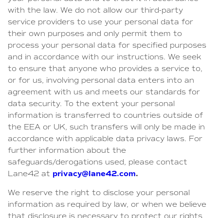
with the law. We do not allow our third-party
service providers to use your personal data for
their own purposes and only permit them to
process your personal data for specified purposes
and in accordance with our instructions. We seek
to ensure that anyone who provides a service to,
or for us, involving personal data enters into an
agreement with us and meets our standards for
data security. To the extent your personal
information is transferred to countries outside of
the EEA or UK, such transfers will only be made in
accordance with applicable data privacy laws. For
further information about the
safeguards/derogations used, please contact
privacy@lane42.com
.
Lane42 at
We reserve the right to disclose your personal
information as required by law, or when we believe
that disclosure is necessary to protect our rights