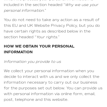
included in the section headed “
Why we use your
personal information
.”
You do not need to take any action as a result of
this EU and UK Website Privacy Policy, but you do
have certain rights as described below in the
section headed “
Your rights.
”
HOW WE OBTAIN YOUR PERSONAL
INFORMATION
Information you provide to us
We collect your personal information when you
decide to interact with us and we only collect the
information necessary to carry out our business
for the purposes set out below. You can provide us
with personal information via online form, email,
post, telephone and this website.