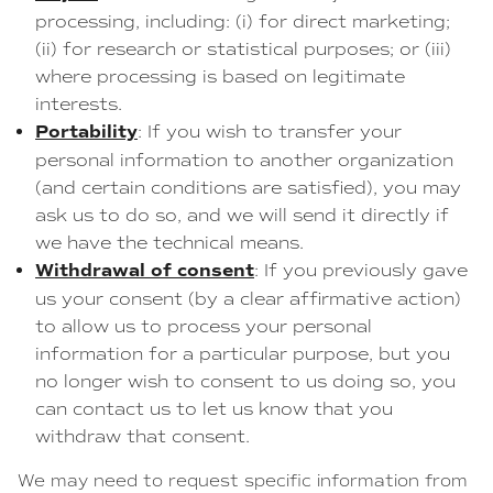
processing, including: (i) for direct marketing;
(ii) for research or statistical purposes; or (iii)
where processing is based on legitimate
interests.
Portability
: If you wish to transfer your
personal information to another organization
(and certain conditions are satisfied), you may
ask us to do so, and we will send it directly if
we have the technical means.
Withdrawal of consent
: If you previously gave
us your consent (by a clear affirmative action)
to allow us to process your personal
information for a particular purpose, but you
no longer wish to consent to us doing so, you
can contact us to let us know that you
withdraw that consent.
We may need to request specific information from