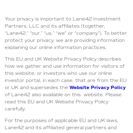
Your privacy is important to Lane42 Investment
Partners, LLC and its affiliates (together,
“Lane42,” “our,” “us,” “we” or “company”). To better
protect your privacy, we are providing information
explaining our online information practices.
This EU and UK Website Privacy Policy describes
how we gather and use information for visitors of
this website, or investors who use our online
investor portal, in each case, that are from the EU
Website Privacy Policy
or UK and supersedes the
of Lane42 also available on this website. Please
read this EU and UK Website Privacy Policy
carefully.
For the purposes of applicable EU and UK laws,
Lane42 and its affiliated general partners and