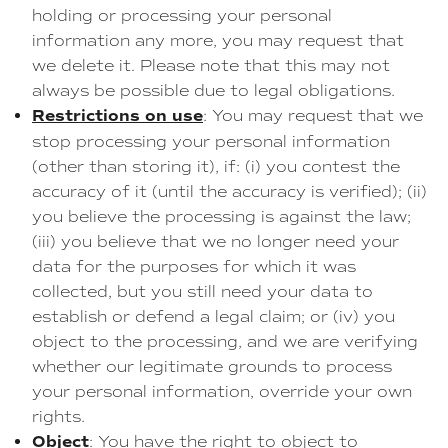
holding or processing your personal
information any more, you may request that
we delete it. Please note that this may not
always be possible due to legal obligations.
Restrictions on use
: You may request that we
stop processing your personal information
(other than storing it), if: (i) you contest the
accuracy of it (until the accuracy is verified); (ii)
you believe the processing is against the law;
(iii) you believe that we no longer need your
data for the purposes for which it was
collected, but you still need your data to
establish or defend a legal claim; or (iv) you
object to the processing, and we are verifying
whether our legitimate grounds to process
your personal information, override your own
rights.
Object
: You have the right to object to