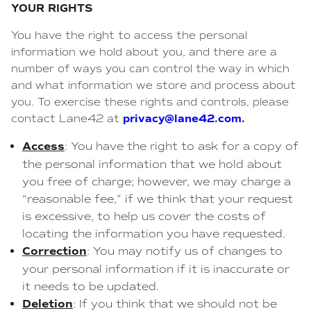
YOUR RIGHTS
You have the right to access the personal
information we hold about you, and there are a
number of ways you can control the way in which
and what information we store and process about
you. To exercise these rights and controls, please
privacy@lane42.com
.
contact Lane42 at
Access
: You have the right to ask for a copy of
the personal information that we hold about
you free of charge; however, we may charge a
“reasonable fee,” if we think that your request
is excessive, to help us cover the costs of
locating the information you have requested.
Correction
: You may notify us of changes to
your personal information if it is inaccurate or
it needs to be updated.
Deletion
: If you think that we should not be