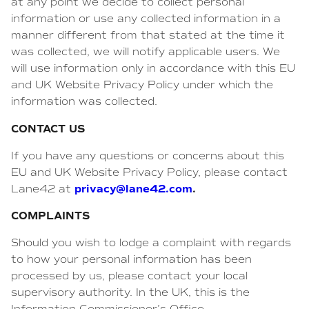
at any point we decide to collect personal
information or use any collected information in a
manner different from that stated at the time it
was collected, we will notify applicable users. We
will use information only in accordance with this EU
and UK Website Privacy Policy under which the
information was collected.
CONTACT US
If you have any questions or concerns about this
EU and UK Website Privacy Policy, please contact
privacy@lane42.com
.
Lane42 at
COMPLAINTS
Should you wish to lodge a complaint with regards
to how your personal information has been
processed by us, please contact your local
supervisory authority. In the UK, this is the