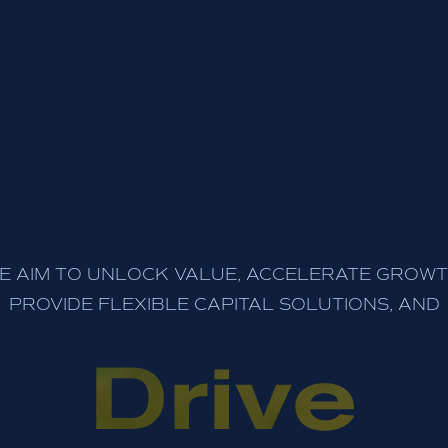
E AIM TO UNLOCK VALUE, ACCELERATE GROWT
PROVIDE FLEXIBLE CAPITAL SOLUTIONS, AND