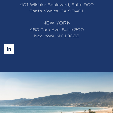
401 Wilshire Boulevard, Suite 900
Santa Monica, CA 90401
NEW YORK
450 Park Ave, Suite 300
New York, NY 10022