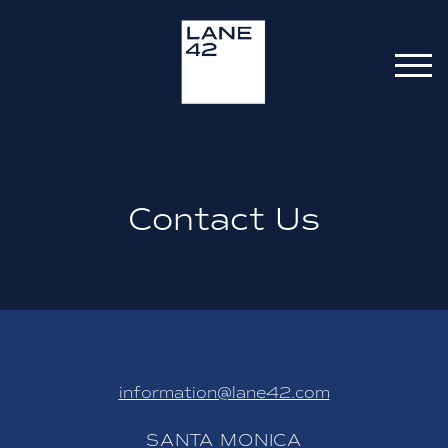
Contact Us
information@lane42.com
SANTA MONICA