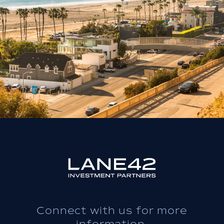
Connect with us for more