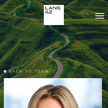
BACK TO TEAM