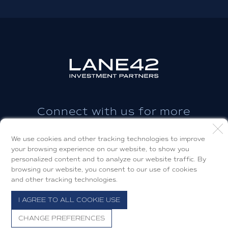
Connect with us for more
information.
We use cookies and other tracking technologies to improve
your browsing experience on our website, to show you
CONTACT US
personalized content and to analyze our website traffic. By
browsing our website, you consent to our use of cookies
and other tracking technologies.
I AGREE TO ALL COOKIE USE
© 2026 Lane42 Investment Partners, LLC.
CHANGE PREFERENCES