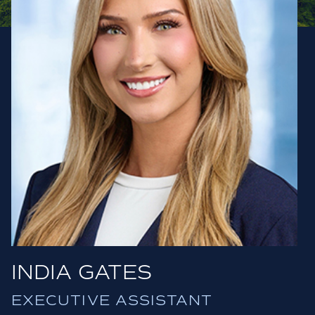
INDIA GATES
EXECUTIVE ASSISTANT