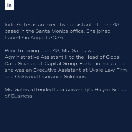
India Gates is an executive assistant at Lane42,
based in the Santa Monica office. She joined
Lane42 in August 2025.
Prior to joining Lane42, Ms. Gates was
Administrative Assistant II to the Head of Global
Data Science at Capital Group. Earlier in her career
she was an Executive Assistant at Uvalle Law Firm
and Oakwood Insurance Solutions.
Ms. Gates attended Iona University’s Hagen School
of Business.