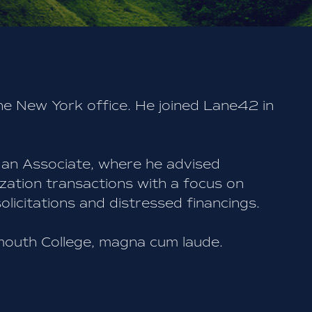
he New York office. He joined Lane42 in
 an Associate, where he advised
zation transactions with a focus on
licitations and distressed financings.
mouth College, magna cum laude.