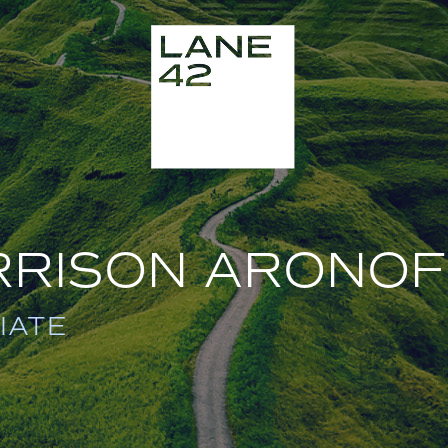
RRISON ARONOF
IATE