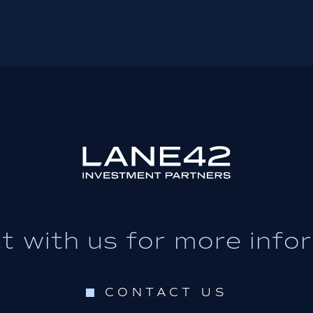
 with us for more info
CONTACT US