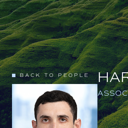
HA
BACK TO PEOPLE
ASSOC