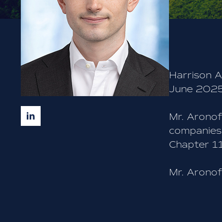
BACK TO TEAM
Harrison A
June 2025
Mr. Aronof
companies 
Chapter 11
Mr. Aronof