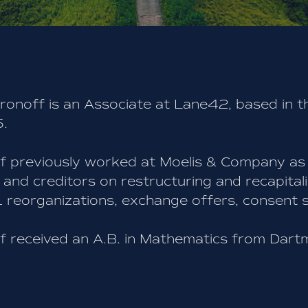
ronoff is an Associate at Lane42, based in t
.
f previously worked at Moelis & Company as
and creditors on restructuring and recapitali
 reorganizations, exchange offers, consent so
f received an A.B. in Mathematics from Dart