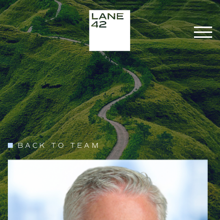
BACK TO TEAM