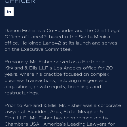
OFFICER
Damon Fisher is a Co-Founder and the Chief Legal
Officer of Lane42, based in the Santa Monica
office. He joined Lane42 at its launch and serves
on the Executive Committee.
Previously, Mr. Fisher served as a Partner in
Kirkland & Ellis LLP’s Los Angeles office for 20
years, where his practice focused on complex
business transactions, including mergers and
acquisitions, private equity, financings and
restructurings.
Prior to Kirkland & Ellis, Mr. Fisher was a corporate
lawyer at Skadden, Arps, Slate, Meagher &
Flom LLP. Mr. Fisher has been recognized by
Chambers USA: America’s Leading Lawyers for