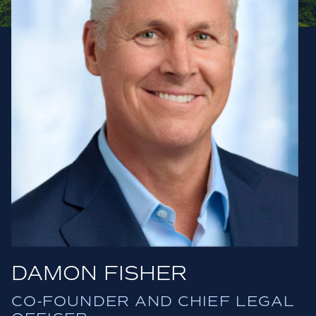
DAMON FISHER
CO-FOUNDER AND CHIEF LEGAL