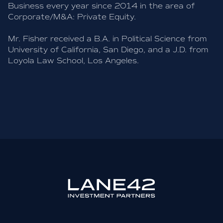
Business every year since 2014 in the area of
Corporate/M&A: Private Equity.
Mr. Fisher received a B.A. in Political Science from
University of California, San Diego, and a J.D. from
Loyola Law School, Los Angeles.